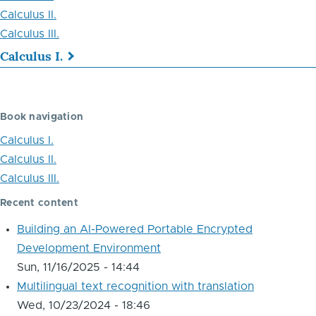
Calculus II.
Calculus III.
Calculus I.
Book
traversal
Book navigation
links
Calculus I.
for
Calculus II.
Calculus
Calculus III.
Recent content
Building an AI-Powered Portable Encrypted
Development Environment
Sun, 11/16/2025 - 14:44
Multilingual text recognition with translation
Wed, 10/23/2024 - 18:46