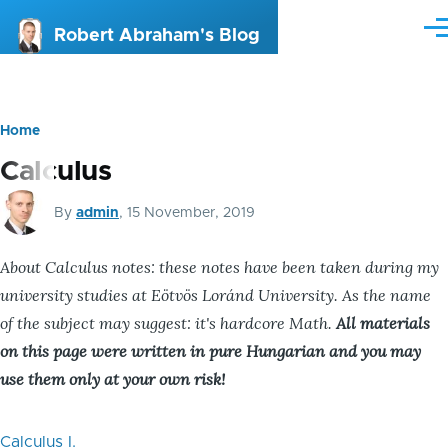
Skip to main content
Me
Robert Abraham's Blog
Home
Breadcrumb
Calculus
By
admin
, 15 November, 2019
About Calculus notes: these notes have been taken during my
university studies at Eötvös Loránd University. As the name
of the subject may suggest: it's hardcore Math.
All materials
on this page were written in pure Hungarian and you may
use them only at your own risk!
Calculus I.