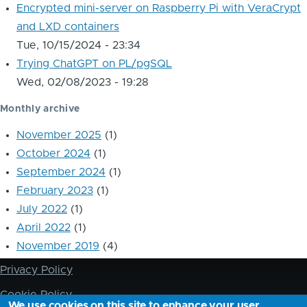
Encrypted mini-server on Raspberry Pi with VeraCrypt
and LXD containers
Tue, 10/15/2024 - 23:34
Trying ChatGPT on PL/pgSQL
Wed, 02/08/2023 - 19:28
Monthly archive
November 2025
(1)
October 2024
(1)
September 2024
(1)
February 2023
(1)
July 2022
(1)
April 2022
(1)
November 2019
(4)
Privacy Policy
Footer
Cookie Policy
We use cookies on this site to enhance your user