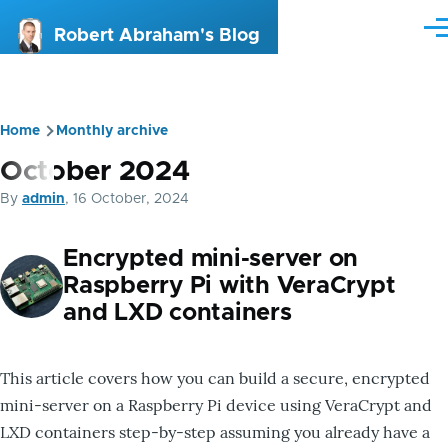
Skip to main content
Me
Robert Abraham's Blog
Home
Monthly archive
Breadcrumb
October 2024
By
admin
, 16 October, 2024
Encrypted mini-server on
Raspberry Pi with VeraCrypt
and LXD containers
This article covers how you can build a secure, encrypted
mini-server on a Raspberry Pi device using VeraCrypt and
LXD containers step-by-step assuming you already have a