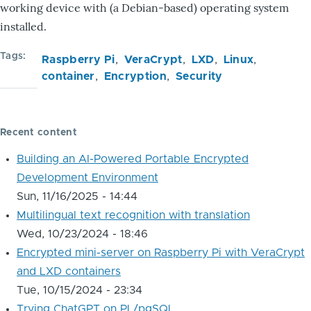
working device with (a Debian-based) operating system
installed.
Tags
Raspberry Pi
VeraCrypt
LXD
Linux
container
Encryption
Security
Recent content
Building an AI-Powered Portable Encrypted
Development Environment
Sun, 11/16/2025 - 14:44
Multilingual text recognition with translation
Wed, 10/23/2024 - 18:46
Encrypted mini-server on Raspberry Pi with VeraCrypt
and LXD containers
Tue, 10/15/2024 - 23:34
Trying ChatGPT on PL/pgSQL