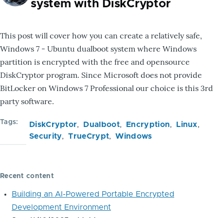
system with DiskCryptor
This post will cover how you can create a relatively safe,
Windows 7 - Ubuntu dualboot system where Windows
partition is encrypted with the free and opensource
DiskCryptor program. Since Microsoft does not provide
BitLocker on Windows 7 Professional our choice is this 3rd
party software.
Tags
DiskCryptor
Dualboot
Encryption
Linux
Security
TrueCrypt
Windows
Recent content
Building an AI-Powered Portable Encrypted
Development Environment