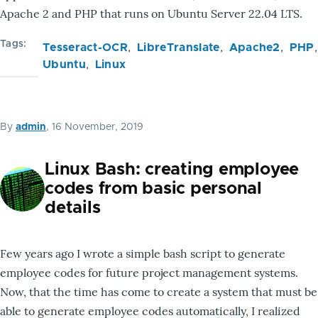
Apache 2 and PHP that runs on Ubuntu Server 22.04 LTS.
Tags
Tesseract-OCR
LibreTranslate
Apache2
PHP
Ubuntu
Linux
By
admin
, 16 November, 2019
Linux Bash: creating employee
codes from basic personal
details
Few years ago I wrote a simple bash script to generate
employee codes for future project management systems.
Now, that the time has come to create a system that must be
able to generate employee codes automatically, I realized