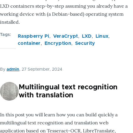
LXD containers step-by-step assuming you already have a
working device with (a Debian-based) operating system
installed.
Tags
Raspberry Pi
VeraCrypt
LXD
Linux
container
Encryption
Security
By
admin
, 27 September, 2024
Multilingual text recognition
with translation
In this post you will learn how you can build quickly a
multilingual text recognition and translation web
application based on Tesseract-OCR, LibreTranslate,