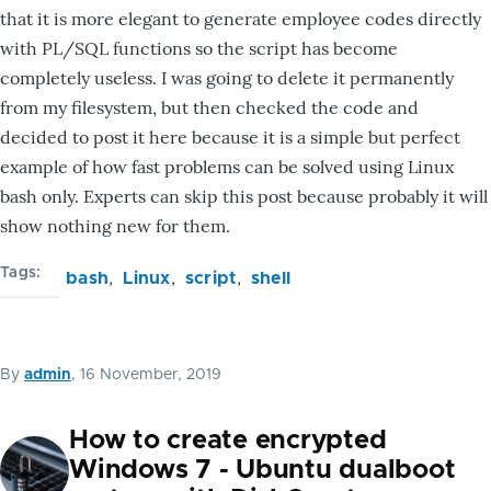
that it is more elegant to generate employee codes directly
with PL/SQL functions so the script has become
completely useless. I was going to delete it permanently
from my filesystem, but then checked the code and
decided to post it here because it is a simple but perfect
example of how fast problems can be solved using Linux
bash only. Experts can skip this post because probably it will
show nothing new for them.
Tags
bash
Linux
script
shell
By
admin
, 16 November, 2019
How to create encrypted
Windows 7 - Ubuntu dualboot