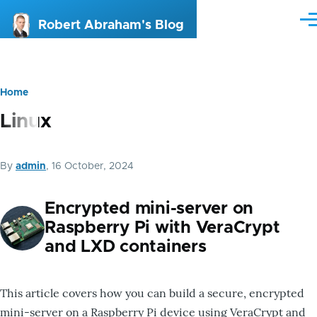
Skip to main content
Me
Robert Abraham's Blog
Home
Breadcrumb
Linux
By
admin
, 16 October, 2024
Encrypted mini-server on
Raspberry Pi with VeraCrypt
and LXD containers
This article covers how you can build a secure, encrypted
mini-server on a Raspberry Pi device using VeraCrypt and