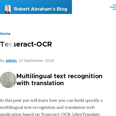
Skip to main content
Me
Robert Abraham's Blog
Home
Breadcrumb
Tesseract-OCR
By
admin
, 27 September, 2024
Multilingual text recognition
with translation
In this post you will learn how you can build quickly a
multilingual text recognition and translation web
application based on Tesseract-OCR, LibreTranslate,