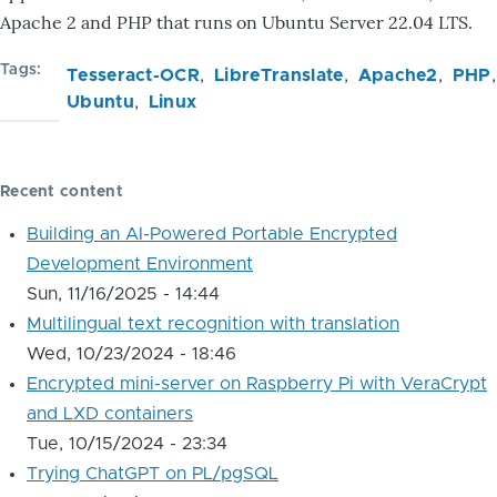
Apache 2 and PHP that runs on Ubuntu Server 22.04 LTS.
Tags
Tesseract-OCR
LibreTranslate
Apache2
PHP
Ubuntu
Linux
Recent content
Building an AI-Powered Portable Encrypted
Development Environment
Sun, 11/16/2025 - 14:44
Multilingual text recognition with translation
Wed, 10/23/2024 - 18:46
Encrypted mini-server on Raspberry Pi with VeraCrypt
and LXD containers
Tue, 10/15/2024 - 23:34
Trying ChatGPT on PL/pgSQL