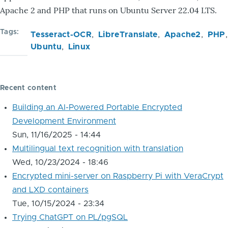
Apache 2 and PHP that runs on Ubuntu Server 22.04 LTS.
Tags
Tesseract-OCR
LibreTranslate
Apache2
PHP
Ubuntu
Linux
Recent content
Building an AI-Powered Portable Encrypted
Development Environment
Sun, 11/16/2025 - 14:44
Multilingual text recognition with translation
Wed, 10/23/2024 - 18:46
Encrypted mini-server on Raspberry Pi with VeraCrypt
and LXD containers
Tue, 10/15/2024 - 23:34
Trying ChatGPT on PL/pgSQL