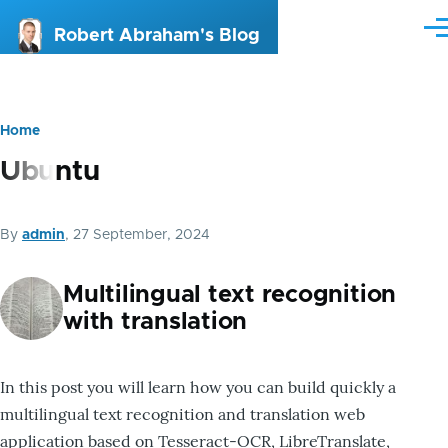
Skip to main content
Me
Robert Abraham's Blog
Home
Breadcrumb
Ubuntu
By
admin
, 27 September, 2024
Multilingual text recognition
with translation
In this post you will learn how you can build quickly a
multilingual text recognition and translation web
application based on Tesseract-OCR, LibreTranslate,